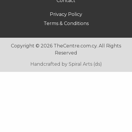
Contact
Footer
Privacy Policy
menu
Terms & Conditions
2
Copyright © 2026 TheCentre.com.cy. All Rights
Reserved
Handcrafted by Spiral Arts (ds)