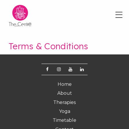
Skip
to
main
content
Terms & Conditions
Footer
Home
menu
About
Therapies
Yoga
Timetable