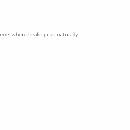
nments where healing can naturally