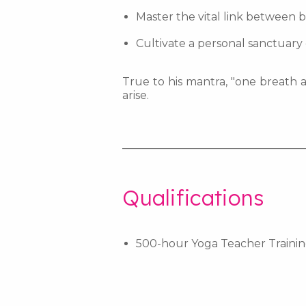
Master the vital link between b
Cultivate a personal sanctuary 
True to his mantra, "one breath a
arise.
_________________________________
Qualifications
500-hour Yoga Teacher Traini