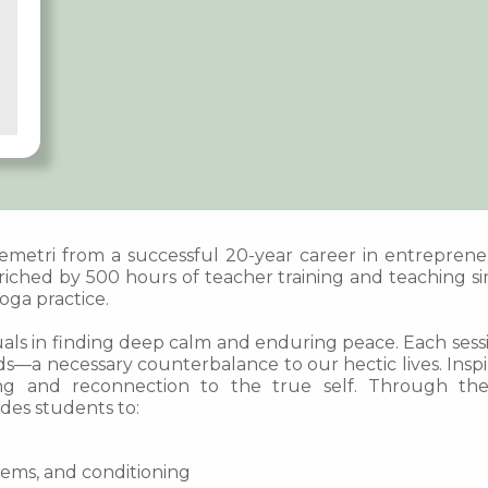
 Demetri from a successful 20-year career in entrepren
iched by 500 hours of teacher training and teaching sin
ga practice.
uals in finding deep calm and enduring peace. Each sessio
s—a necessary counterbalance to our hectic lives. Inspir
ling and reconnection to the true self. Through th
des students to:
tems, and conditioning