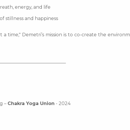
reath, energy, and life
of stillness and happiness
t a time," Demetri’s mission is to co-create the enviro
_____________________________
ng –
Chakra Yoga Union
- 2024