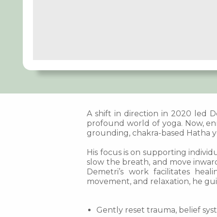
A shift in direction in 2020 led
profound world of yoga. Now, enr
grounding, chakra-based Hatha yo
His focus is on supporting individ
slow the breath, and move inward
Demetri’s work facilitates hea
movement, and relaxation, he gui
Gently reset trauma, belief sys