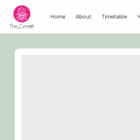
Skip
to
Main
Home
About
Timetable
main
content
navigation