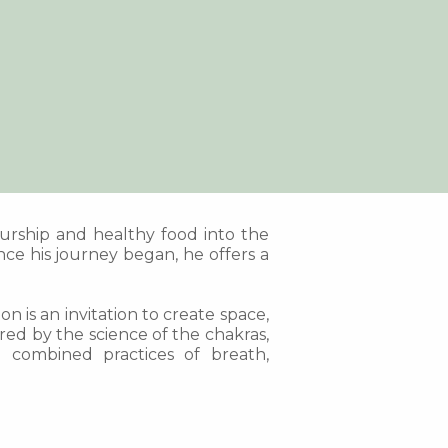
eurship and healthy food into the
ce his journey began, he offers a
n is an invitation to create space,
ed by the science of the chakras,
e combined practices of breath,