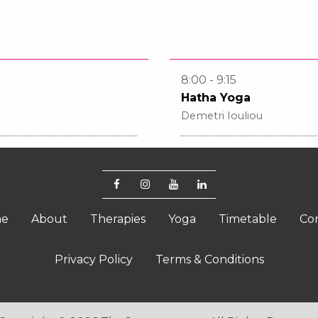
8:00 - 9:15
Hatha Yoga
Demetri Iouliou
e
About
Therapies
Yoga
Timetable
Co
Privacy Policy
Terms & Conditions