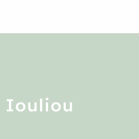
 Iouliou