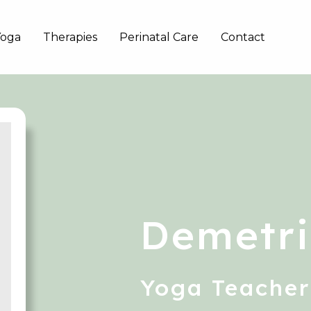
Yoga
Therapies
Perinatal Care
Contact
Demetri
Yoga Teacher